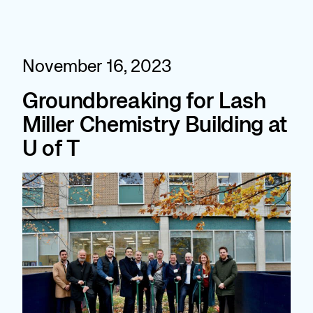
Skip
to
content
November 16, 2023
Groundbreaking for Lash
Miller Chemistry Building at
U of T