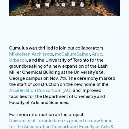
Cumulus was thrilled to join our collaborators
Mikkelsen Architects
,
mcCallumSather
,
Arup
,
Urbacon
, and the University of Toronto for the
groundbreaking of a new expansion of the Lash
Miller Chemical Building at the University’s St.
George campus on Nov. 7th. The ceremony marked
the start of construction on the new home of the
Acceleration Consortium (AC)
and improved
facilities for the Department of Chemistry and
Faculty of Arts and Sciences.
For more information on the project:
University of Toronto breaks ground on new home
for the Acceleration Consortium | Faculty of Arts &