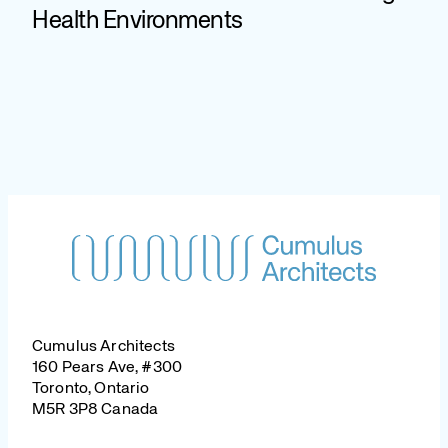
Health Environments
Cumulus Architects
160 Pears Ave, #300
Toronto, Ontario
M5R 3P8 Canada