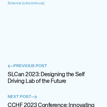
Science (utoronto.ca)
PREVIOUS POST
SLCan 2023: Designing the Self
Driving Lab of the Future
NEXT POST
CCHF 2023 Conference: Innovating