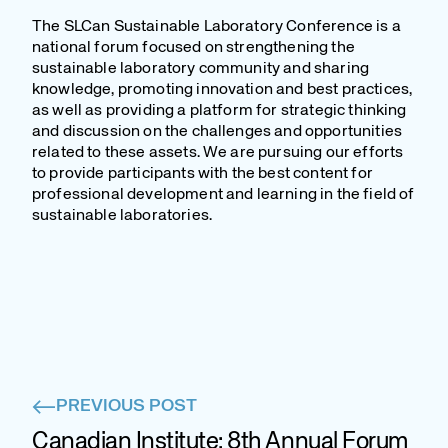
The SLCan Sustainable Laboratory Conference is a
national forum focused on strengthening the
sustainable laboratory community and sharing
knowledge, promoting innovation and best practices,
as well as providing a platform for strategic thinking
and discussion on the challenges and opportunities
related to these assets. We are pursuing our efforts
to provide participants with the best content for
professional development and learning in the field of
sustainable laboratories.
PREVIOUS POST
Canadian Institute: 8th Annual Forum