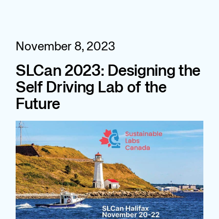
Skip
to
content
November 8, 2023
SLCan 2023: Designing the
Self Driving Lab of the
Future