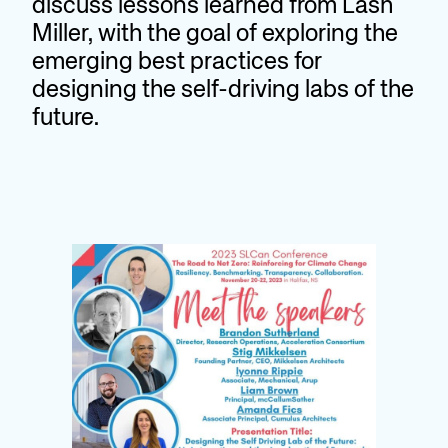
discuss lessons learned from Lash
Miller, with the goal of exploring the
emerging best practices for
designing the self-driving labs of the
future.