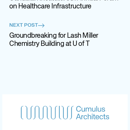
on Healthcare Infrastructure
NEXT POST
Groundbreaking for Lash Miller
Chemistry Building at U of T