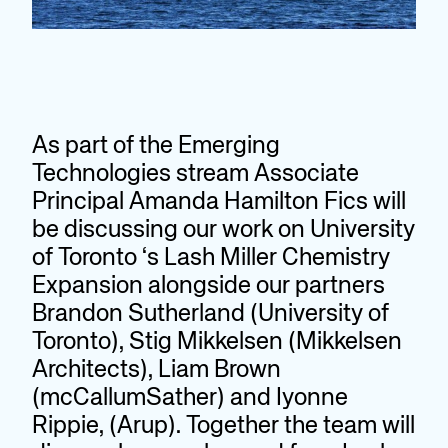
As part of the Emerging
Technologies stream Associate
Principal Amanda Hamilton Fics will
be discussing our work on University
of Toronto ‘s Lash Miller Chemistry
Expansion alongside our partners
Brandon Sutherland (University of
Toronto), Stig Mikkelsen (Mikkelsen
Architects), Liam Brown
(mcCallumSather) and Iyonne
Rippie, (Arup). Together the team will