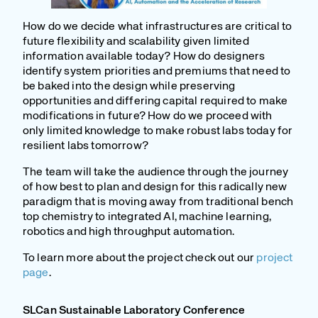
How do we decide what infrastructures are critical to
future flexibility and scalability given limited
information available today? How do designers
identify system priorities and premiums that need to
be baked into the design while preserving
opportunities and differing capital required to make
modifications in future? How do we proceed with
only limited knowledge to make robust labs today for
resilient labs tomorrow?
The team will take the audience through the journey
of how best to plan and design for this radically new
paradigm that is moving away from traditional bench
top chemistry to integrated AI, machine learning,
robotics and high throughput automation.
To learn more about the project check out our
project
page
.
SLCan Sustainable Laboratory Conference