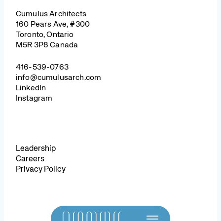
Cumulus Architects
160 Pears Ave, #300
Toronto, Ontario
M5R 3P8 Canada
416-539-0763
info@cumulusarch.com
LinkedIn
Instagram
Leadership
Careers
Privacy Policy