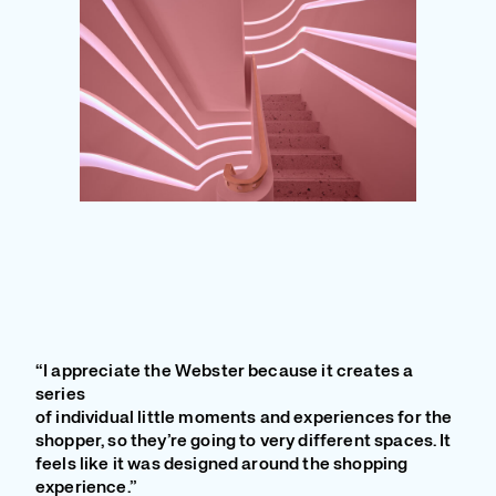
“I appreciate the Webster because it creates a
series
of individual little moments and experiences for the
shopper, so they’re going to very different spaces. It
feels like it was designed around the shopping
experience.”