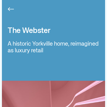
Skip
to
content
The Webster
A historic Yorkville home, reimagined
as luxury retail