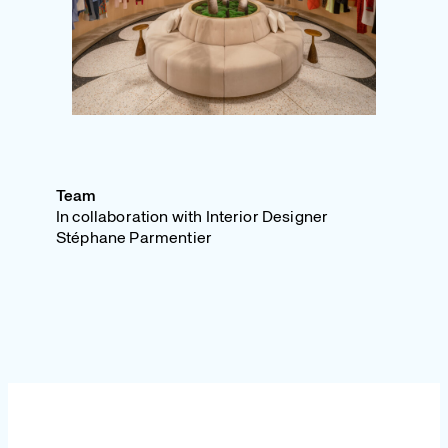
Team
In collaboration with Interior Designer
Stéphane Parmentier