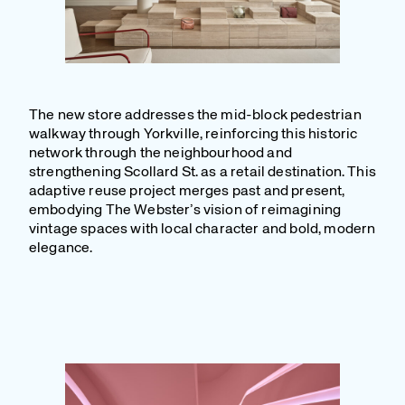
The new store addresses the mid-block pedestrian
walkway through Yorkville, reinforcing this historic
network through the neighbourhood and
strengthening Scollard St. as a retail destination. This
adaptive reuse project merges past and present,
embodying The Webster’s vision of reimagining
vintage spaces with local character and bold, modern
elegance.