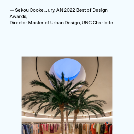
— Sekou Cooke, Jury, AN 2022 Best of Design
Awards,
Director Master of Urban Design, UNC Charlotte