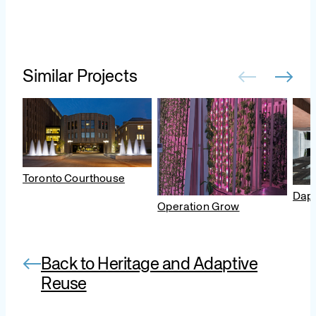
Similar Projects
Toronto Courthouse
Daph
Operation Grow
Back to Heritage and Adaptive
Reuse