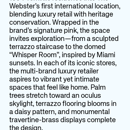
Webster’s first international location,
blending luxury retail with heritage
conservation. Wrapped in the
brand’s signature pink, the space
invites exploration—from a sculpted
terrazzo staircase to the domed
“Whisper Room”, inspired by Miami
sunsets. In each of its iconic stores,
the multi-brand luxury retailer
aspires to vibrant yet intimate
spaces that feel like home. Palm
trees stretch toward an oculus
skylight, terrazzo flooring blooms in
a daisy pattern, and monumental
travertine-brass displays complete
the design.