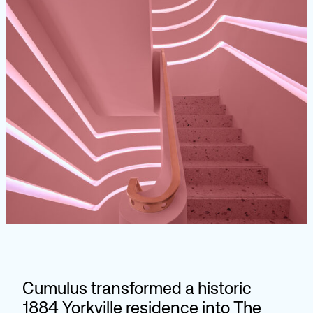
Cumulus transformed a historic
1884 Yorkville residence into The