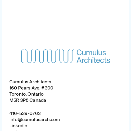
Cumulus Architects
160 Pears Ave, #300
Toronto, Ontario
M5R 3P8 Canada
416-539-0763
info@cumulusarch.com
LinkedIn