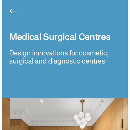
Skip
to
content
Medical Surgical Centres
Design innovations for cosmetic,
surgical and diagnostic centres