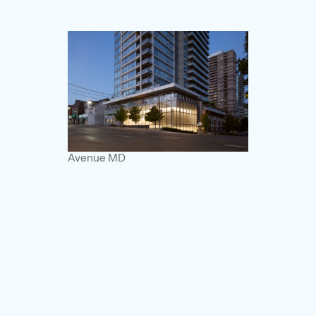
Avenue MD