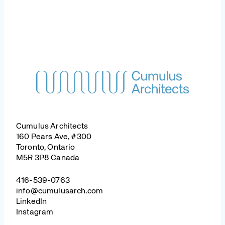
Cumulus Architects
160 Pears Ave, #300
Toronto, Ontario
M5R 3P8 Canada
416-539-0763
info@cumulusarch.com
LinkedIn
Instagram