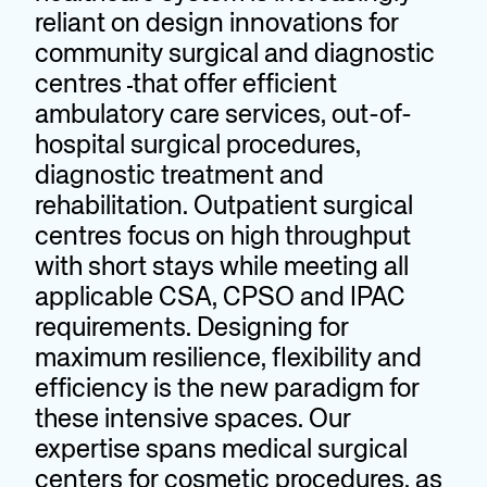
reliant on design innovations for
community surgical and diagnostic
centres
that offer efficient
ambulatory care services, out-of-
hospital surgical procedures,
diagnostic treatment and
rehabilitation. Outpatient surgical
centres focus on high throughput
with short stays while meeting all
applicable CSA, CPSO and IPAC
requirements. Designing for
maximum resilience, flexibility and
efficiency is the new paradigm for
these intensive spaces. Our
expertise spans medical surgical
centers for cosmetic procedures, as