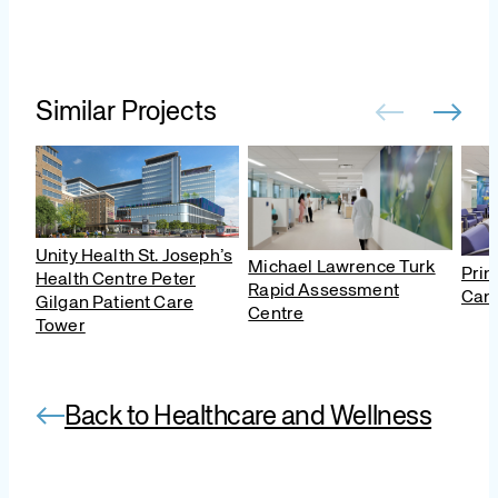
Similar Projects
Unity Health St. Joseph’s
Michael Lawrence Turk
Prin
Health Centre Peter
Rapid Assessment
Canc
Gilgan Patient Care
Centre
Tower
Back to Healthcare and Wellness