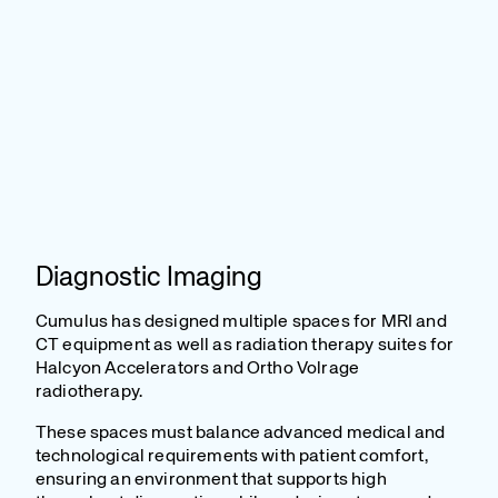
Diagnostic Imaging
Cumulus has designed multiple spaces for MRI and
CT equipment as well as radiation therapy suites for
Halcyon Accelerators and Ortho Volrage
radiotherapy.
These spaces must balance advanced medical and
technological requirements with patient comfort,
ensuring an environment that supports high