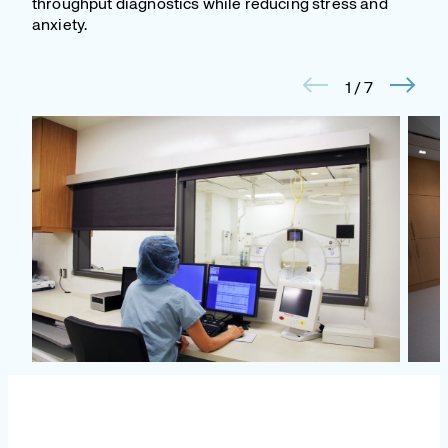
throughput diagnostics while reducing stress and
anxiety.
1
/
7