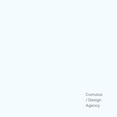
Cumulus
/ Design
Agency