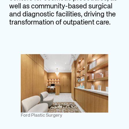
well as community-based surgical
and diagnostic facilities, driving the
transformation of outpatient care.
Ford Plastic Surgery