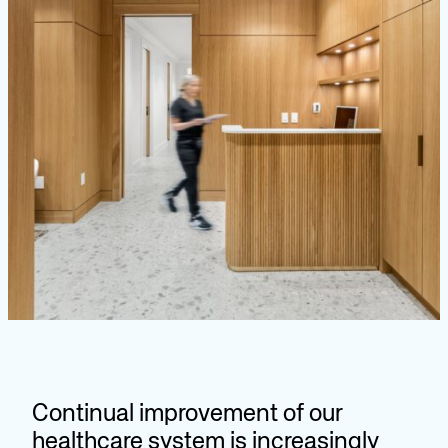
Continual improvement of our
healthcare system is increasingly