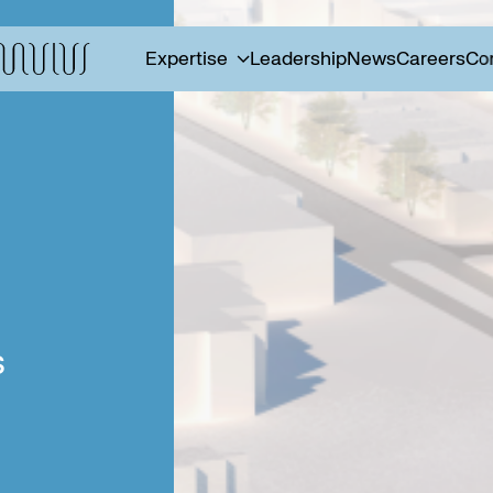
Expertise
Leadership
News
Careers
Co
s