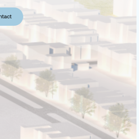
ntact