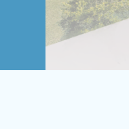
orm lives, CAMH’s pursuit of
ging new design strategies to the