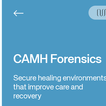
Skip
to
content
CAMH Forensics
Secure healing environment
that improve care and
recovery