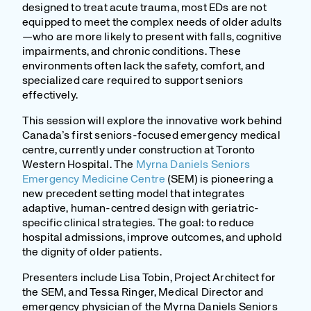
designed to treat acute trauma, most EDs are not
equipped to meet the complex needs of older adults
—who are more likely to present with falls, cognitive
impairments, and chronic conditions. These
environments often lack the safety, comfort, and
specialized care required to support seniors
effectively.
This session will explore the innovative work behind
Canada’s first seniors-focused emergency medical
centre, currently under construction at Toronto
Western Hospital. The
Myrna Daniels Seniors
Emergency Medicine Centre
(SEM) is pioneering a
new precedent setting model that integrates
adaptive, human-centred design with geriatric-
specific clinical strategies. The goal: to reduce
hospital admissions, improve outcomes, and uphold
the dignity of older patients.
Presenters include Lisa Tobin, Project Architect for
the SEM, and Tessa Ringer, Medical Director and
emergency physician of the Myrna Daniels Seniors