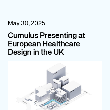
Skip
to
content
May 30, 2025
Cumulus Presenting at
European Healthcare
Design in the UK