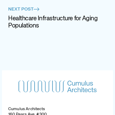
NEXT POST
Healthcare Infrastructure for Aging
Populations
Cumulus Architects
160 Pears Ave, #300