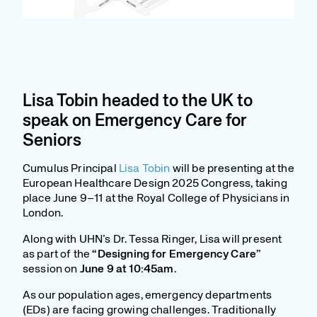
Lisa Tobin headed to the UK to
speak on Emergency Care for
Seniors
Cumulus Principal
Lisa Tobin
will be presenting at the
European Healthcare Design 2025 Congress, taking
place June 9–11 at the Royal College of Physicians in
London.
Along with UHN’s Dr. Tessa Ringer, Lisa will present
as part of the
“Designing for Emergency Care”
session on
June 9 at 10:45am
.
As our population ages, emergency departments
(EDs) are facing growing challenges. Traditionally