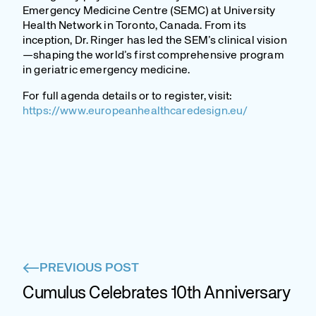
Emergency Medicine Centre (SEMC) at University
Health Network in Toronto, Canada. From its
inception, Dr. Ringer has led the SEM’s clinical vision
—shaping the world’s first comprehensive program
in geriatric emergency medicine.
For full agenda details or to register, visit:
https://www.europeanhealthcaredesign.eu/
PREVIOUS POST
Cumulus Celebrates 10th Anniversary