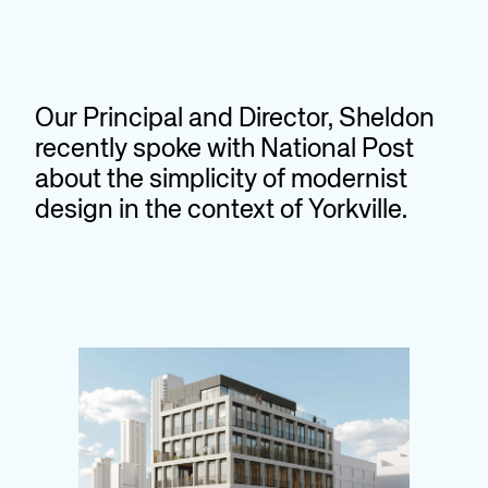
Our Principal and Director, Sheldon
recently spoke with National Post
about the simplicity of modernist
design in the context of Yorkville.