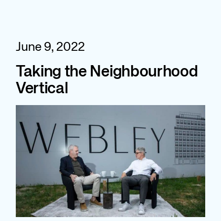
Skip
to
content
June 9, 2022
Taking the Neighbourhood
Vertical