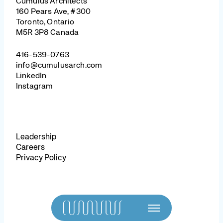
Cumulus Architects
160 Pears Ave, #300
Toronto, Ontario
M5R 3P8 Canada
416-539-0763
info@cumulusarch.com
LinkedIn
Instagram
Leadership
Careers
Privacy Policy