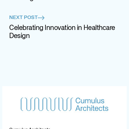
NEXT POST
Celebrating Innovation in Healthcare
Design