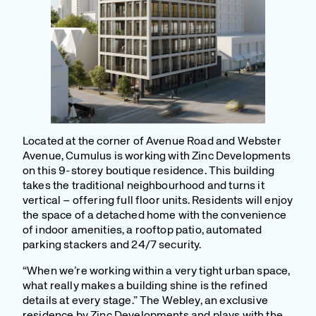
Located at the corner of Avenue Road and Webster
Avenue, Cumulus is working with Zinc Developments
on this 9-storey boutique residence. This building
takes the traditional neighbourhood and turns it
vertical – offering full floor units. Residents will enjoy
the space of a detached home with the convenience
of indoor amenities, a rooftop patio, automated
parking stackers and 24/7 security.
“When we’re working within a very tight urban space,
what really makes a building shine is the refined
details at every stage.” The Webley, an exclusive
residence by Zinc Developments and plays with the