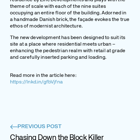
theme of scale with each of the nine suites
occupying an entire floor of the building. Adorned in
a handmade Danish brick, the façade evokes the true
ethos of modernist architecture.
The new development has been designed to suit its
site at a place where residential meets urban –
enhancing the pedestrian realm with retail at grade
and carefully inserted parking and loading.
Read more in the article here:
https://lnkd.in/gfbVjfna
PREVIOUS POST
Chasing Down the Block Killer