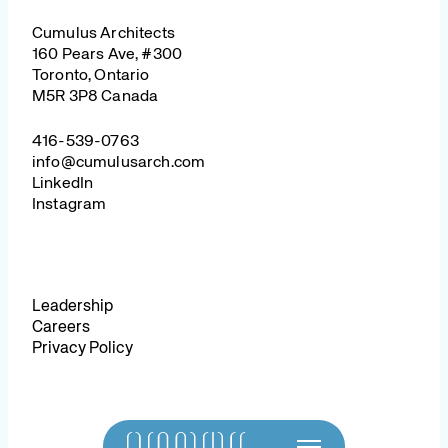
Cumulus Architects
160 Pears Ave, #300
Toronto, Ontario
M5R 3P8 Canada
416-539-0763
info@cumulusarch.com
LinkedIn
Instagram
Leadership
Careers
Privacy Policy