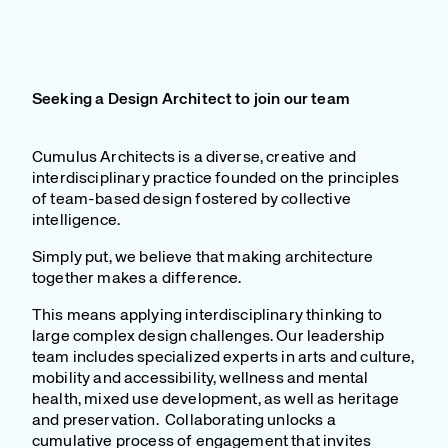
Seeking a Design Architect to join our team
Cumulus Architects is a diverse, creative and
interdisciplinary practice founded on the principles
of team-based design fostered by collective
intelligence.
Simply put, we believe that making architecture
together makes a difference.
This means applying interdisciplinary thinking to
large complex design challenges. Our leadership
team includes specialized experts in arts and culture,
mobility and accessibility, wellness and mental
health, mixed use development, as well as heritage
and preservation. Collaborating unlocks a
cumulative process of engagement that invites