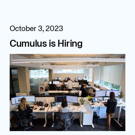
Skip
to
content
October 3, 2023
Cumulus is Hiring