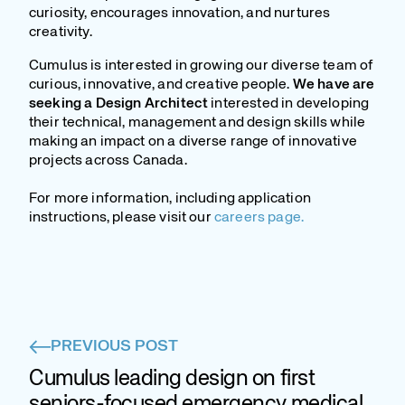
curiosity, encourages innovation, and nurtures
creativity.
Cumulus is interested in growing our diverse team of
curious, innovative, and creative people.
We have are
seeking a Design Architect
interested in developing
their technical, management and design skills while
making an impact on a diverse range of innovative
projects across Canada.
For more information, including application
instructions, please visit our
careers page.
PREVIOUS POST
Cumulus leading design on first
seniors-focused emergency medical