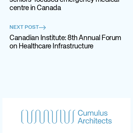
centre in Canada
NEXT POST
Canadian Institute: 8th Annual Forum
on Healthcare Infrastructure