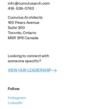
info@cumulusarch.com
416-539-0763
Cumulus Architects
160 Pears Avenue
Suite 300
Toronto, Ontario
M5R 3P8 Canada
–
Looking to connect with
someone specific?
VIEW OUR LEADERSHIP
Follow
Instagram
LinkedIn