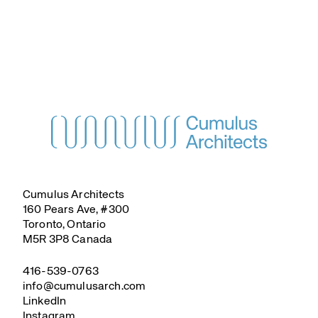
Cumulus Architects
160 Pears Ave, #300
Toronto, Ontario
M5R 3P8 Canada
416-539-0763
info@cumulusarch.com
LinkedIn
Instagram