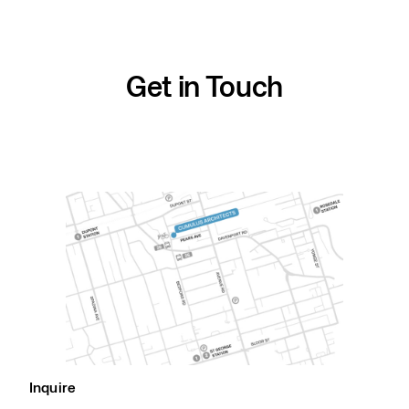
Skip
to
content
Get in Touch
Inquire